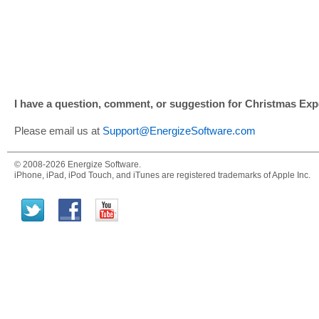
I have a question, comment, or suggestion for Christmas Expe
Please email us at
Support@EnergizeSoftware.com
© 2008-2026 Energize Software.
iPhone, iPad, iPod Touch, and iTunes are registered trademarks of Apple Inc.