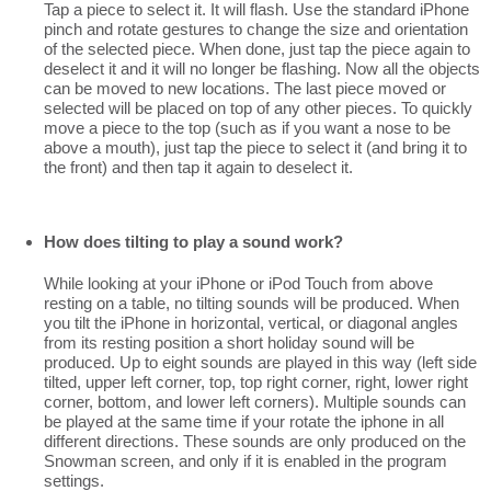
Tap a piece to select it. It will flash. Use the standard iPhone
pinch and rotate gestures to change the size and orientation
of the selected piece. When done, just tap the piece again to
deselect it and it will no longer be flashing. Now all the objects
can be moved to new locations. The last piece moved or
selected will be placed on top of any other pieces. To quickly
move a piece to the top (such as if you want a nose to be
above a mouth), just tap the piece to select it (and bring it to
the front) and then tap it again to deselect it.
How does tilting to play a sound work?
While looking at your iPhone or iPod Touch from above
resting on a table, no tilting sounds will be produced. When
you tilt the iPhone in horizontal, vertical, or diagonal angles
from its resting position a short holiday sound will be
produced. Up to eight sounds are played in this way (left side
tilted, upper left corner, top, top right corner, right, lower right
corner, bottom, and lower left corners). Multiple sounds can
be played at the same time if your rotate the iphone in all
different directions. These sounds are only produced on the
Snowman screen, and only if it is enabled in the program
settings.