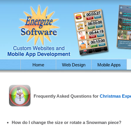
Home
Web Design
Mobile Apps
Frequently Asked Questions for
Christmas Exp
How do I change the size or rotate a Snowman piece?