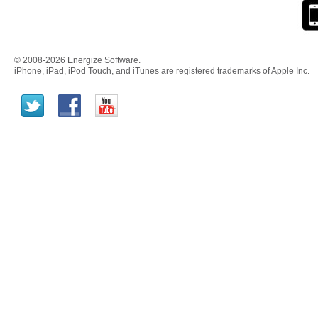
© 2008-2026 Energize Software.
iPhone, iPad, iPod Touch, and iTunes are registered trademarks of Apple Inc.