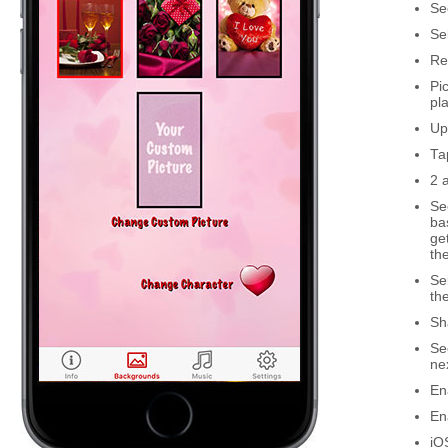
Se
Se
Re
Pi
pl
Up
Ta
2 
Se
ba
ge
th
Se
th
Sh
Se
ne
En
En
iO