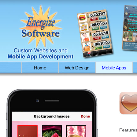
Home
Web Design
Mobile Apps
Features