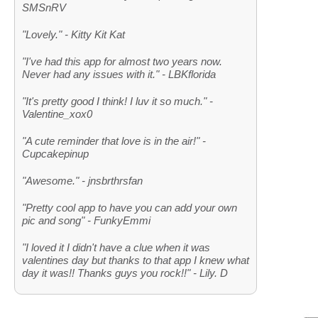
SMSnRV
"Lovely." - Kitty Kit Kat
"I've had this app for almost two years now.
Never had any issues with it." - LBKflorida
"It's pretty good I think! I luv it so much." -
Valentine_xox0
"A cute reminder that love is in the air!" -
Cupcakepinup
"Awesome." - jnsbrthrsfan
"Pretty cool app to have you can add your own
pic and song" - FunkyEmmi
"I loved it I didn't have a clue when it was
valentines day but thanks to that app I knew what
day it was!! Thanks guys you rock!!" - Lily. D