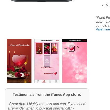
A 
*Want Pus
automatic
complica
Valentin
Testimonials from the iTunes App store:
"Great App. I highly rec. this app esp. if you need
a reminder when to buy that special gift." -