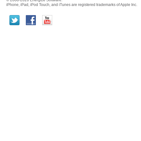
© 2008-2026 Energize Software.
iPhone, iPad, iPod Touch, and iTunes are registered trademarks of Apple Inc.