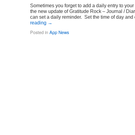
Sometimes you forget to add a daily entry to your
the new update of Gratitude Rock – Journal / Diar
can set a daily reminder. Set the time of day a
reading
→
Posted in
App News