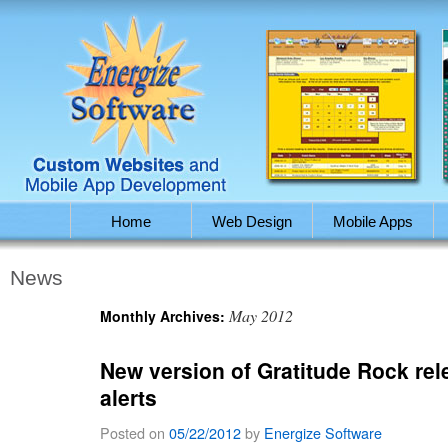
Home
Web Design
Mobile Apps
News
May 2012
Monthly Archives:
New version of Gratitude Rock rel
alerts
Posted on
05/22/2012
by
Energize Software