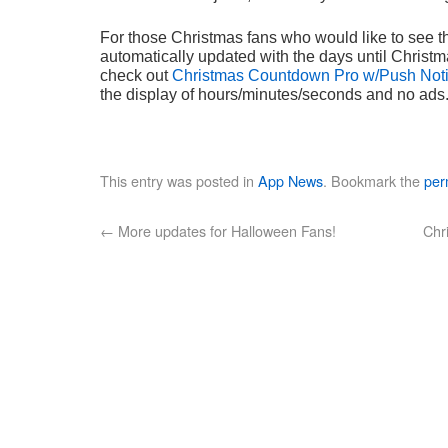
For those Christmas fans who would like to see 
automatically updated with the days until Christma
check out
Christmas Countdown Pro w/Push Notif
the display of hours/minutes/seconds and no ads
This entry was posted in
App News
. Bookmark the
per
←
More updates for Halloween Fans!
Chr