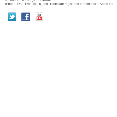
© 2008-2026 Energize Software.
iPhone, iPad, iPod Touch, and iTunes are registered trademarks of Apple Inc.