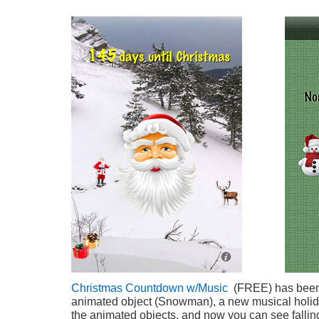
Christmas Countdown w/Music
(FREE) has been
animated object (Snowman), a new musical holid
the animated objects, and now you can see falli