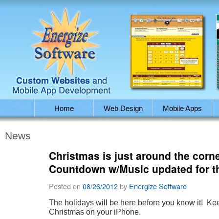
Home
Web Design
Mobile Apps
News
Christmas is just around the corn
Countdown w/Music updated for t
Posted on
08/26/2012
by
Energize Software
The holidays will be here before you know it! Keep
Christmas on your iPhone.