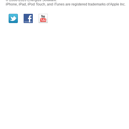
© 2008-2026 Energize Software.
iPhone, iPad, iPod Touch, and iTunes are registered trademarks of Apple Inc.