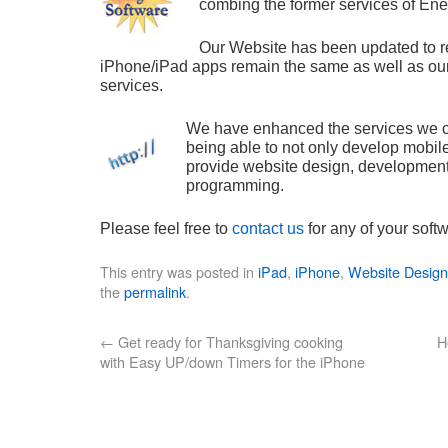
combing the former services of En
Our Website has been updated to re
iPhone/iPad apps remain the same as well as ou
services.
We have enhanced the services we ca
being able to not only develop mobile
provide website design, developmen
programming.
Please feel free to
contact us
for any of your sof
This entry was posted in
iPad
,
iPhone
,
Website Desig
the
permalink
.
←
Get ready for Thanksgiving cooking
H
with Easy UP/down Timers for the iPhone