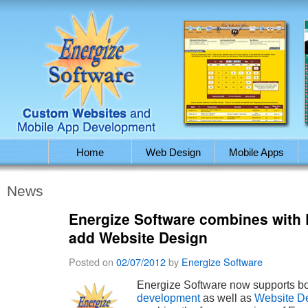
Home
Web Design
Mobile Apps
News
Energize Software combines with 
add Website Design
Posted on
02/07/2012
by
Energize Software
Energize Software now supports b
development
as well as
Website D