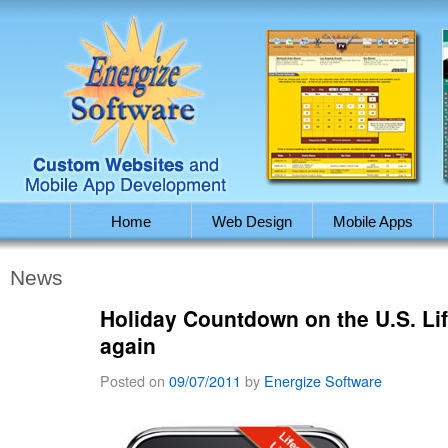
Home
Web Design
Mobile Apps
News
Holiday Countdown on the U.S. Life
again
Posted on
09/07/2011
by
Energize Software