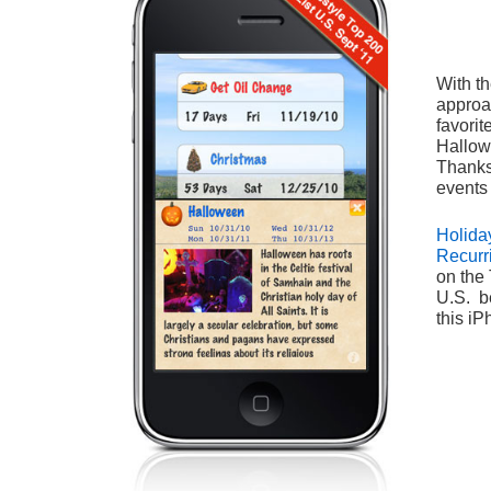
With t
approa
favorit
Hallow
Thanks
events
Holida
Recurr
on the 
U.S. be
this i