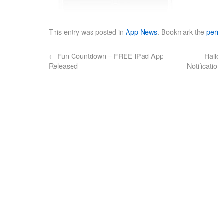
This entry was posted in
App News
. Bookmark the
per
←
Fun Countdown – FREE iPad App
Hal
Released
Notificati