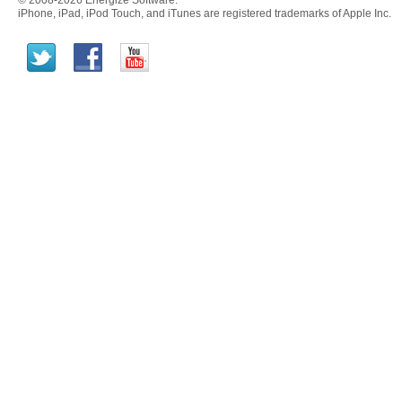
© 2008-2026 Energize Software.
iPhone, iPad, iPod Touch, and iTunes are registered trademarks of Apple Inc.